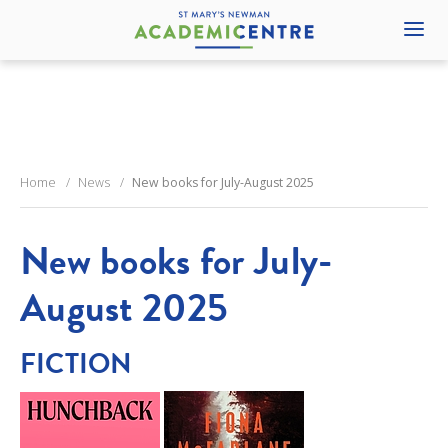
Home
News
New books for July-August 2025
New books for July-
August 2025
FICTION