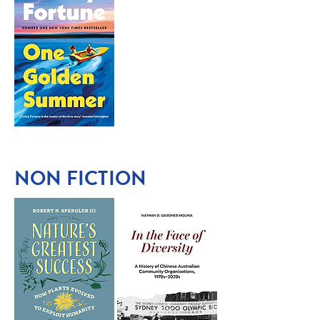
NON FICTION