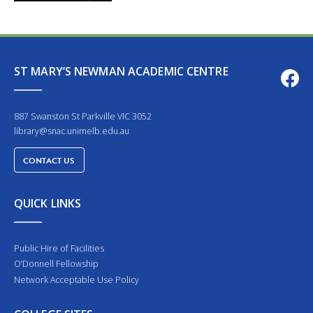
ST MARY’S NEWMAN ACADEMIC CENTRE
887 Swanston St Parkville VIC 3052
library@snac.unimelb.edu.au
CONTACT US
QUICK LINKS
Public Hire of Facilities
O’Donnell Fellowship
Network Acceptable Use Policy