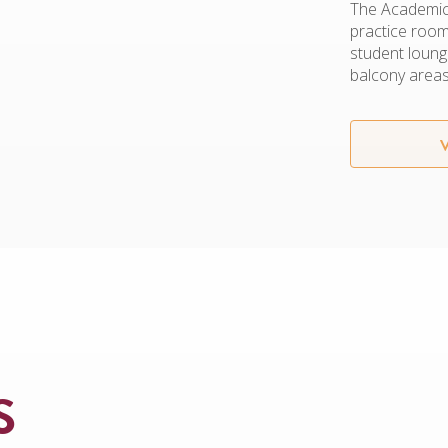
The Academic 
practice rooms
student loung
balcony areas
S