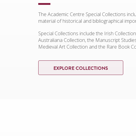
The Academic Centre Special Collections incl
material of historical and bibliographical impo
Special Collections include the Irish Collection
Australiana Collection, the Manuscript Studie
Medieval Art Collection and the Rare Book Co
EXPLORE COLLECTIONS