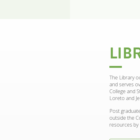
LIB
The Library o
and serves ov
College and S
Loreto and Je
Post graduate
outside the C
resources by 