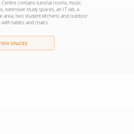
Centre contains tutorial rooms, music
, extensive study spaces, an IT lab, a
e area, two student kitchens and outdoor
 with tables and chairs.
VIEW SPACES