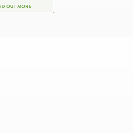
ND OUT MORE