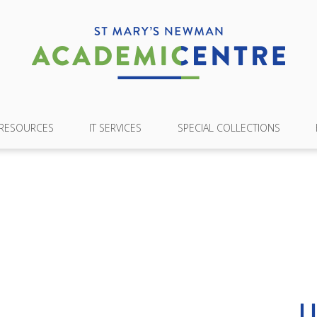
 RESOURCES
IT SERVICES
SPECIAL COLLECTIONS
L