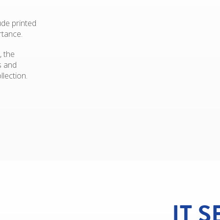
ude printed
rtance.
, the
s and
llection.
IT 