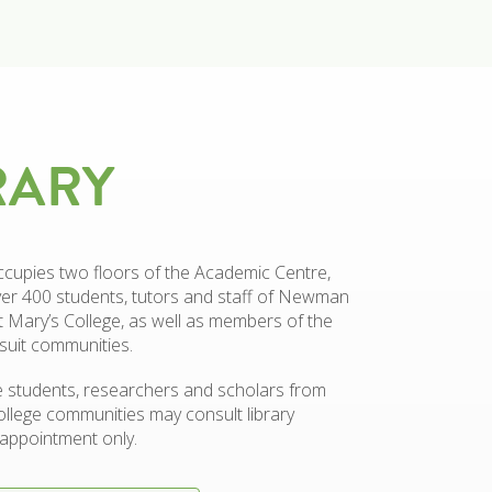
RARY
ccupies two floors of the Academic Centre,
er 400 students, tutors and staff of Newman
t Mary’s College, as well as members of the
suit communities.
 students, researchers and scholars from
ollege communities may consult library
appointment only.