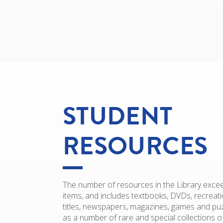
STUDENT
RESOURCES
The number of resources in the Library exce
items, and includes textbooks, DVDs, recreatio
titles, newspapers, magazines, games and puz
as a number of rare and special collections o