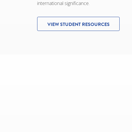
international significance.
VIEW STUDENT RESOURCES