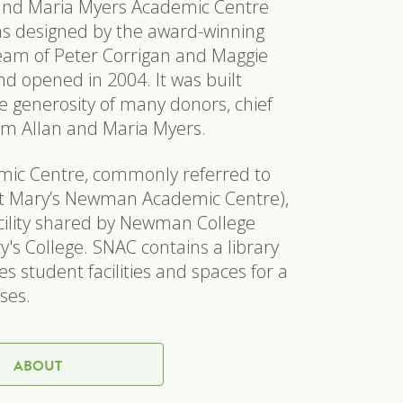
and Maria Myers Academic Centre
as designed by the award-winning
team of Peter Corrigan and Maggie
 opened in 2004. It was built
e generosity of many donors, chief
m Allan and Maria Myers.
ic Centre, commonly referred to
t Mary’s Newman Academic Centre),
facility shared by Newman College
's College. SNAC contains a library
s student facilities and spaces for a
uses.
ABOUT