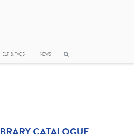
HELP & FAQS
NEWS
IBRARY CATALOGUE