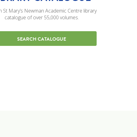
h St Mary’s Newman Academic Centre library
catalogue of over 55,000 volumes.
SEARCH CATALOGUE