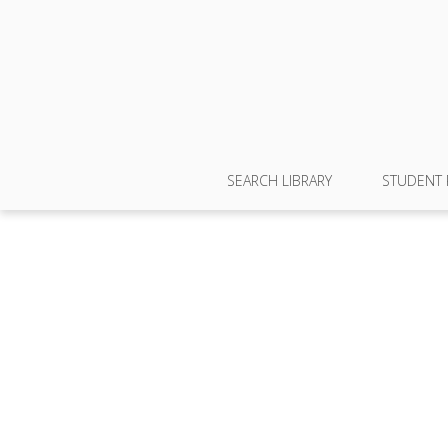
SEARCH LIBRARY
STUDENT