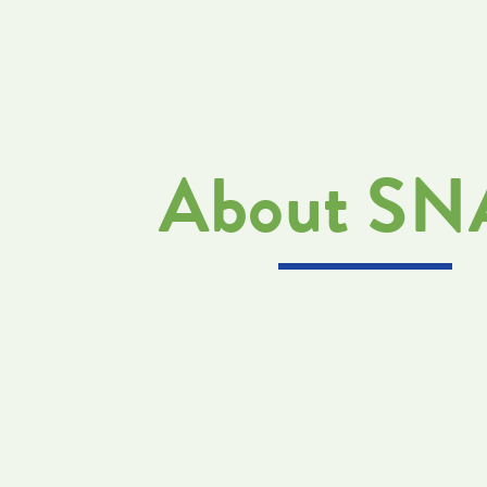
About S