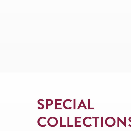
SPECIAL
COLLECTION