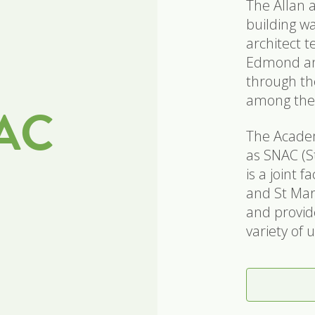
The Allan 
building w
architect 
Edmond and
through th
among the
NAC
The Academ
as SNAC (S
is a joint 
and St Mary
and provide
variety of 