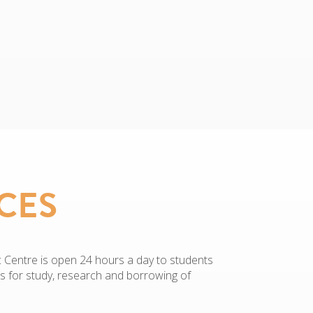
CES
Centre is open 24 hours a day to students
es for study, research and borrowing of