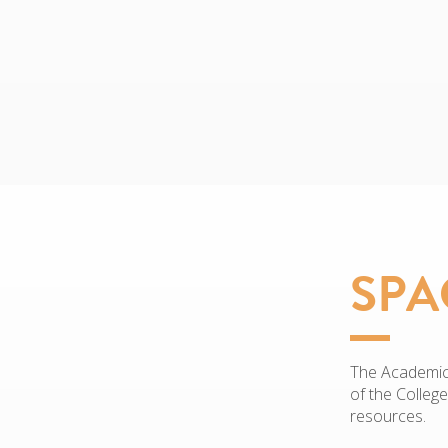
SPA
The Academic 
of the Colleg
resources.