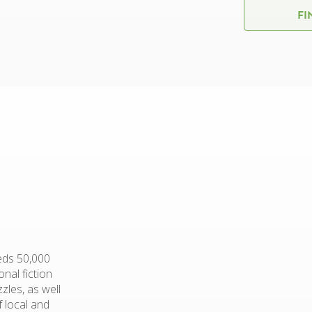
FI
eds 50,000
nal fiction
zles, as well
f local and