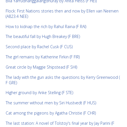
Bila Yarrudhanggalangdhuray by Anita Heiss (F HEI)
Flock: First Nations stories then and now by Ellen van Neerven
(A823.4 NEE)
How to kidnap the rich by Rahul Raina (F RAI)
The beautiful fall by Hugh Breakey (F BRE)
Second place by Rachel Cusk (F CUS)
The girl remains by Katherine Firkin (F FIR)
Great circle by Maggie Shipstead (F SHI)
The lady with the gun asks the questions by Kerry Greenwood (
F GRE)
Higher ground by Anke Stelling (F STE)
The summer without men by Siri Hustvedt (F HUS)
Cat among the pigeons by Agatha Christie (F CHR)
The last station: A novel of Tolstoy's final year by Jay Parini (F