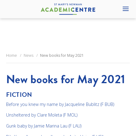
Home
News
New books for May 2021
New books for May 2021
FICTION
Before you knew my name by Jacqueline Bublitz (F BUB)
Unsheltered by Clare Moleta (F MOL)
Gunk baby by Jamie Marina Lau (F LAU)