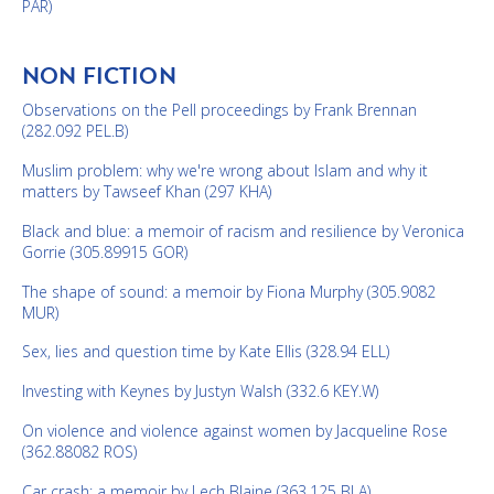
PAR)
NON FICTION
Observations on the Pell proceedings by Frank Brennan
(282.092 PEL.B)
Muslim problem: why we're wrong about Islam and why it
matters by Tawseef Khan (297 KHA)
Black and blue: a memoir of racism and resilience by Veronica
Gorrie (305.89915 GOR)
The shape of sound: a memoir by Fiona Murphy (305.9082
MUR)
Sex, lies and question time by Kate Ellis (328.94 ELL)
Investing with Keynes by Justyn Walsh (332.6 KEY.W)
On violence and violence against women by Jacqueline Rose
(362.88082 ROS)
Car crash: a memoir by Lech Blaine (363.125 BLA)