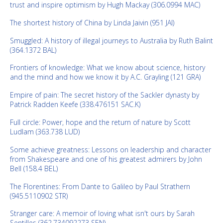
trust and inspire optimism by Hugh Mackay (306.0994 MAC)
The shortest history of China by Linda Jaivin (951 JAI)
Smuggled: A history of illegal journeys to Australia by Ruth Balint
(364.1372 BAL)
Frontiers of knowledge: What we know about science, history
and the mind and how we know it by A.C. Grayling (121 GRA)
Empire of pain: The secret history of the Sackler dynasty by
Patrick Radden Keefe (338.476151 SAC.K)
Full circle: Power, hope and the return of nature by Scott
Ludlam (363.738 LUD)
Some achieve greatness: Lessons on leadership and character
from Shakespeare and one of his greatest admirers by John
Bell (158.4 BEL)
The Florentines: From Dante to Galileo by Paul Strathern
(945.5110902 STR)
Stranger care: A memoir of loving what isn't ours by Sarah
Sentilles (362.734092273 SEN)