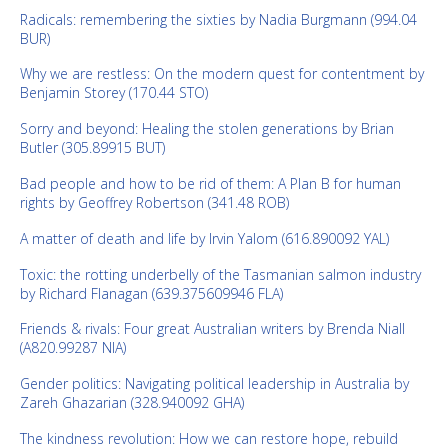
Radicals: remembering the sixties by Nadia Burgmann (994.04
BUR)
Why we are restless: On the modern quest for contentment by
Benjamin Storey (170.44 STO)
Sorry and beyond: Healing the stolen generations by Brian
Butler (305.89915 BUT)
Bad people and how to be rid of them: A Plan B for human
rights by Geoffrey Robertson (341.48 ROB)
A matter of death and life by Irvin Yalom (616.890092 YAL)
Toxic: the rotting underbelly of the Tasmanian salmon industry
by Richard Flanagan (639.375609946 FLA)
Friends & rivals: Four great Australian writers by Brenda Niall
(A820.99287 NIA)
Gender politics: Navigating political leadership in Australia by
Zareh Ghazarian (328.940092 GHA)
The kindness revolution: How we can restore hope, rebuild