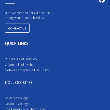
887 Swanston St Parkville VIC 3052
library@snac.unimelb.edu.au
CONTACT US
QUICK LINKS
Public Hire of Facilities
O’Donnell Fellowship
Network Acceptable Use Policy
COLLEGE SITES
St Mary’s College
Newman College
The University of Melbourne