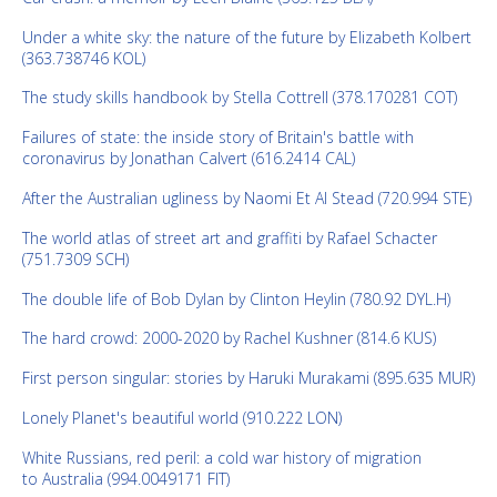
Under a white sky: the nature of the future by Elizabeth Kolbert
(363.738746 KOL)
The study skills handbook by Stella Cottrell (378.170281 COT)
Failures of state: the inside story of Britain's battle with
coronavirus by Jonathan Calvert (616.2414 CAL)
After the Australian ugliness by Naomi Et Al Stead (720.994 STE)
The world atlas of street art and graffiti by Rafael Schacter
(751.7309 SCH)
The double life of Bob Dylan by Clinton Heylin (780.92 DYL.H)
The hard crowd: 2000-2020 by Rachel Kushner (814.6 KUS)
First person singular: stories by Haruki Murakami (895.635 MUR)
Lonely Planet's beautiful world (910.222 LON)
White Russians, red peril: a cold war history of migration
to Australia (994.0049171 FIT)