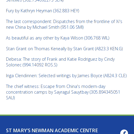
Fury by Kathryn Heyman (362.883 HEY)
The last correspondent: Dispatches from the frontline of Xi's
new China by Michael Smith (951.06 SMI)
As beautiful as any other by Kaya Wilson (306.768 WIL)
Stan Grant on Thomas Keneally by Stan Grant (A823.3 KEN.G)
Debesa: The story of Frank and Katie Rodriguez by Cindy
Solonec (994.14092 ROS.S)
Inga Clendinnen: Selected writings by James Boyce (A824.3 CLE)
The chief witness: Escape from China's modern-day
concentration camps by Sayragul Sauytbay (305.894345051
SAU)
ST MARY’S NEWMAN ACADEMIC CENTRE